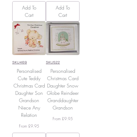
Add To
Add To
Cart
Cart
SKU469
SKU522
Personalised
Personalised
Cute Teddy
Christmas Card
Christmas Card
Daughter Snow
Daughter Son
Globe Reindeer
Grandson
Granddaughter
Niece Any
Grandson
Relation
Sale Price
From
£9.95
Sale Price
From
£9.95