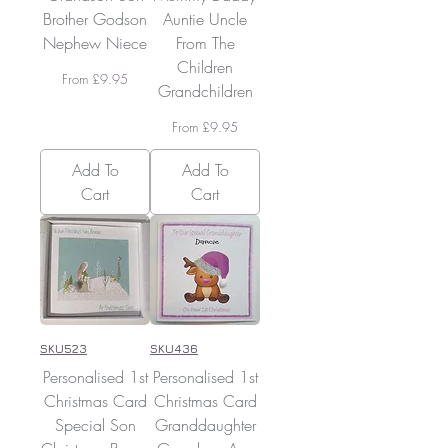
Brother Godson
Auntie Uncle
Nephew Niece
From The
Children
Sale Price
From
£9.95
Grandchildren
Sale Price
From
£9.95
Add To
Add To
Cart
Cart
SKU523
SKU436
Personalised 1st
Personalised 1st
Christmas Card
Christmas Card
Special Son
Granddaughter