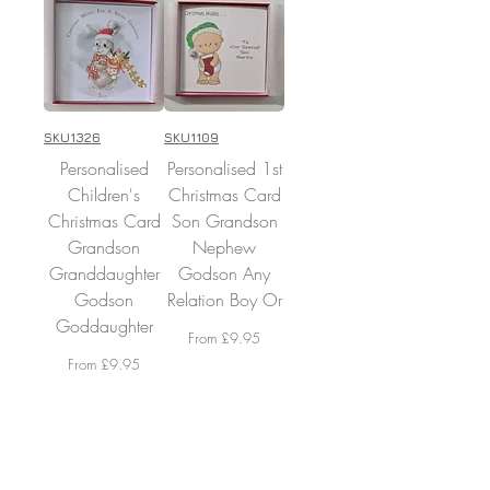
SKU1326
SKU1109
Personalised
Personalised 1st
Children's
Christmas Card
Christmas Card
Son Grandson
Grandson
Nephew
Granddaughter
Godson Any
Godson
Relation Boy Or
Goddaughter
Sale Price
From
£9.95
Sale Price
From
£9.95
Add To
Add To
Cart
Cart