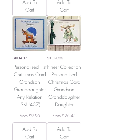
Add To
Add To
Cart
Cart
SKU437
SKUFC02
Personalised 1st
Finest Collection
Christmas Card
Personalised
Grandson
Christmas Card
Granddaughter
Grandson
Any Relation
Granddaughter
(SKU437)
Daughter
Sale Price
Sale Price
From
£9.95
From
£26.45
Add To
Add To
Cart
Cart