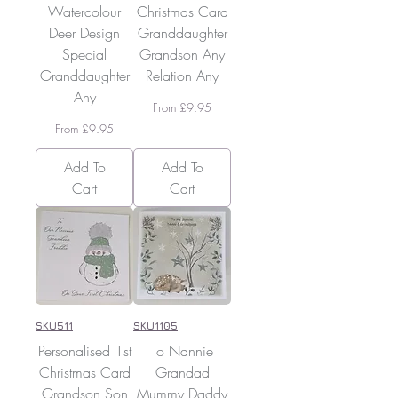
Watercolour
Christmas Card
Deer Design
Granddaughter
Special
Grandson Any
Granddaughter
Relation Any
Any
Sale Price
From
£9.95
Sale Price
From
£9.95
Add To
Add To
Cart
Cart
SKU511
SKU1105
Personalised 1st
To Nannie
Christmas Card
Grandad
Grandson Son
Mummy Daddy