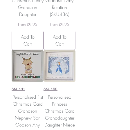
Christmas Bunny
Grandson Any
Grandson
Relation
Daughter
(SKU436)
Sale Price
Sale Price
From
£9.95
From
£9.95
Add To
Add To
Cart
Cart
SKU441
SKU459
Personalised 1st
Personalised
Christmas Card
Princess
Grandson
Christmas Card
Nephew Son
Granddaughter
Godson Any
Daughter Niece