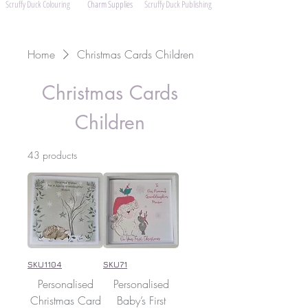
Scruffy Duck Colouring
Charm Supplies
Scruffy Duck Publishing
Home
Christmas Cards Children
Christmas Cards
Children
43 products
SKU1104
SKU71
Personalised
Personalised
Christmas Card
Baby’s First