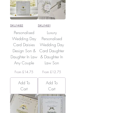
SKU1482
SKU1481
Personalised
Luxury
Wedding Day
Personalised
Card Daisies
Wedding Day
Design Son &
Card Daughter
Daughter In Law
& Daughter In
Any Couple
Law Son
Sale Price
Sale Price
From
£14.75
From
£12.75
Add To
Add To
Cart
Cart