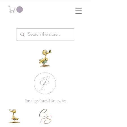
Greetings Cards & Keepsakes