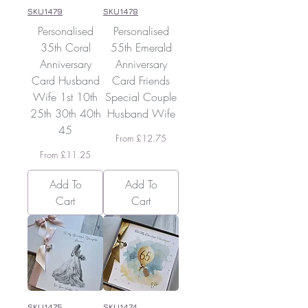
SKU1479
SKU1478
Personalised
Personalised
35th Coral
55th Emerald
Anniversary
Anniversary
Card Husband
Card Friends
Wife 1st 10th
Special Couple
25th 30th 40th
Husband Wife
45
Sale Price
From
£12.75
Sale Price
From
£11.25
Add To
Add To
Cart
Cart
SKU1475
SKU1474