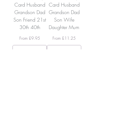
Card Husband
Card Husband
Grandson Dad
Grandson Dad
Son Friend 21st
Son Wife
30th 40th
Daughter Mum
Sale Price
Sale Price
From
£9.95
From
£11.25
Add To
Add To
Cart
Cart
SKUCC22
SKUCC20
The Colouring
The Colouring
Companion -
Companion -
Test, Swatch &
Test, Swatch &
Blend Book
Blend Book