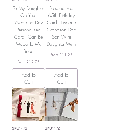
To My Daughter
Personalised
On Your
65th Birthday
Wedding Day
Card Husband
Personalised
Grandson Dad
Card - Can Be
Son Wife
Made To My
Daughter Mum
Bride
Sale Price
From
£11.25
Sale Price
From
£12.75
Add To
Add To
Cart
Cart
SKU1473
SKU1472