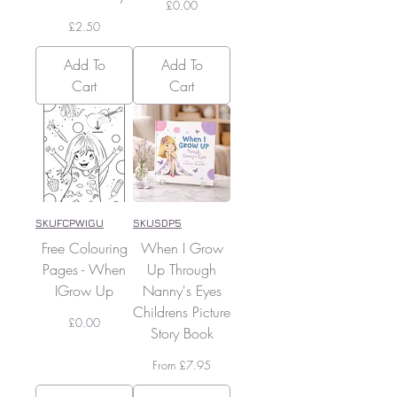
Price
£0.00
Price
£2.50
Add To
Add To
Cart
Cart
SKUFCPWIGU
SKUSDP5
Free Colouring
When I Grow
Pages - When
Up Through
IGrow Up
Nanny's Eyes
Childrens Picture
Price
£0.00
Story Book
Sale Price
From
£7.95