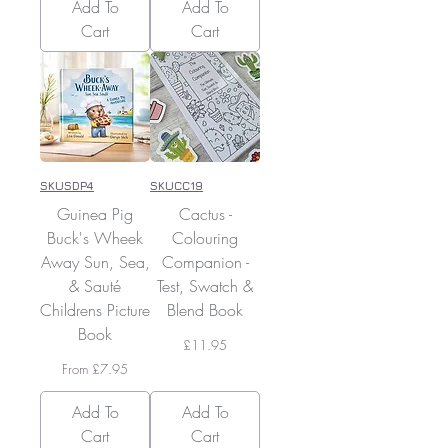
Add To
Add To
Cart
Cart
SKUSDP4
SKUCC19
Guinea Pig
Cactus -
Buck's Wheek
Colouring
Away Sun, Sea,
Companion -
& Sauté
Test, Swatch &
Childrens Picture
Blend Book
Book
Price
£11.95
Sale Price
From
£7.95
Add To
Add To
Cart
Cart