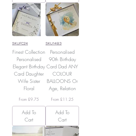
SKUFC24
SKU1483
Finest Collection
Personalised
Personalised
90th Birthday
Elegant Birthday
Card Dad ANY
Card Daughter
COLOUR
Wife Sister
BALLOONS Or
Floral
Age, Relation
Sale Price
Sale Price
From
£9.75
From
£11.25
Add To
Add To
Cart
Cart