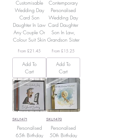
Customisable
Contemporary
Wedding Day
Personalised
Card Son
Wedding Day
Daughter In Law
Card Daughter
Any Couple Or
Son In Law,
Colour Suit Skin
Grandson Sister
Sale Price
Sale Price
From
£21.45
From
£15.25
Add To
Add To
Cart
Cart
SKU1471
SKU1470
Personalised
Personalised
65th Birthday
50th Birthday