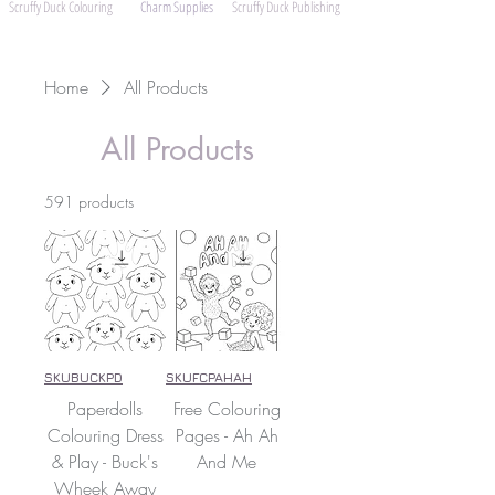
Scruffy Duck Colouring
Charm Supplies
Scruffy Duck Publishing
Home
All Products
All Products
591 products
SKUBUCKPD
SKUFCPAHAH
Paperdolls
Free Colouring
Colouring Dress
Pages - Ah Ah
& Play - Buck's
And Me
Wheek Away