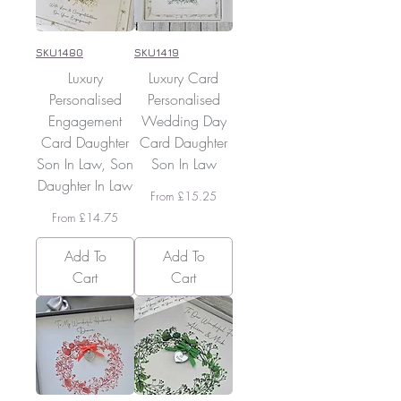
SKU1480
SKU1419
Luxury
Luxury Card
Personalised
Personalised
Engagement
Wedding Day
Card Daughter
Card Daughter
Son In Law, Son
Son In Law
Daughter In Law
Sale Price
From
£15.25
Sale Price
From
£14.75
Add To
Add To
Cart
Cart