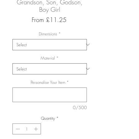
Grandson, Son, Godson,
Boy Girl
Sale
From
£11.25
Price
Dimensions
*
Material
*
Personalise Your Item
*
0/500
Quantity
*