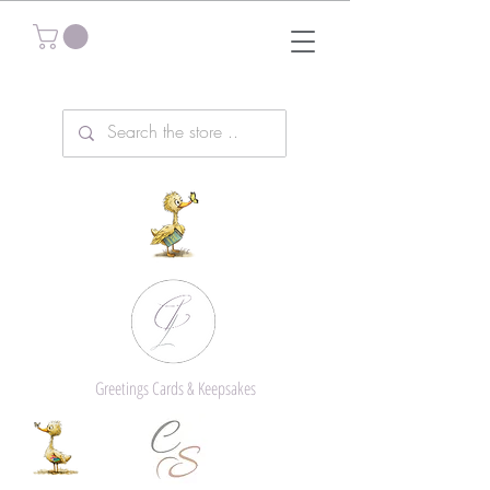
Greetings Cards & Keepsakes