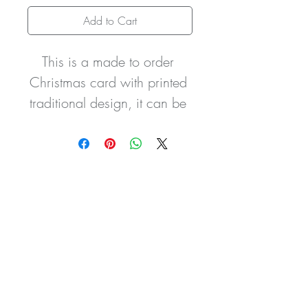
Add to Cart
This is a made to order 
Christmas card with printed 
traditional design, it can be 
personalised with wording 
of  your choice i.e. names, 
dates etc.  It comes with 
organza sash and handtied 
bow with the silver ‘Believe’ 
charm, two cute pom-pom 
bunny tails and is hand 
finished with glitter 
detailing.  The card can be 