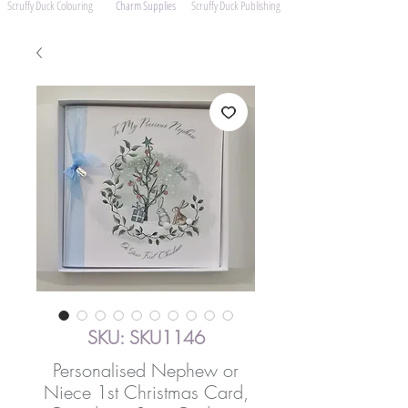
Scruffy Duck Colouring
Charm Supplies
Scruffy Duck Publishing
SKU: SKU1146
Personalised Nephew or
Niece 1st Christmas Card,