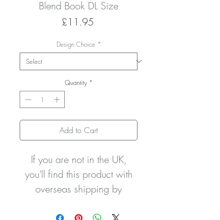
Blend Book DL Size
Price
£11.95
Design Choice
*
Quantity
*
Add to Cart
If you are not in the UK,
you'll find this product with
overseas shipping by
clicking this link to my
ETSY
STORE