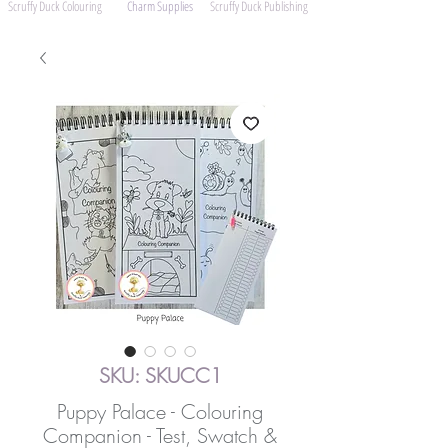
Scruffy Duck Colouring
Charm Supplies
Scruffy Duck Publishing
SKU: SKUCC1
Puppy Palace - Colouring
Companion - Test, Swatch &