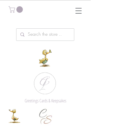
Greetings Cards & Keepsakes