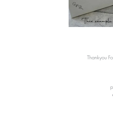
Thankyou Fo
p
t
p