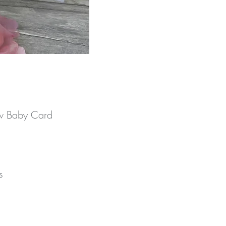
ew Baby Card
 
r 
 