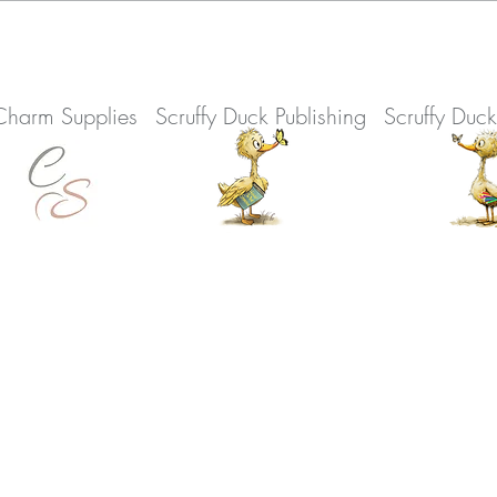
Charm Supplies
Scruffy Duck Publishing
Scruffy Duc