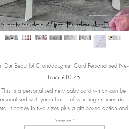
r Our Beautiful Granddaughter Card Personalised N
Sale
From
£10.75
Price
This is a personalised new baby card which can be 
ersonalised with your choice of wording:- names dates
etc. It comes in two sizes plus a gift boxed option and 
here is a matching money/gift wallet to compliment you
Dimensions
*
urchase if you wish to give a gift card or monetary gift.