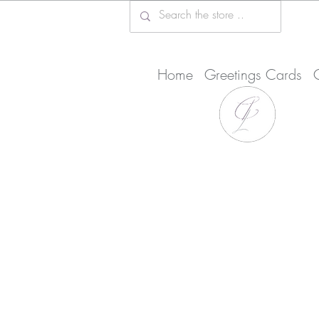
Home
Greetings Cards