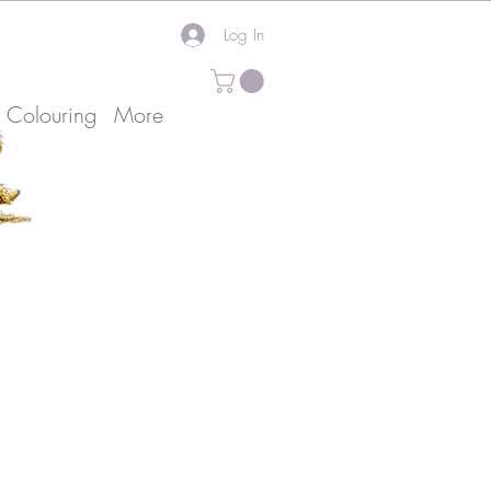
Log In
k Colouring
More