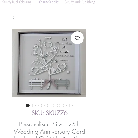
Scruffy Duck Colouring
Charm Supplies
Scruffy Duck Publishing
SKU: SKU776
Personalised Silver 25th
Wedding Anniversary Card