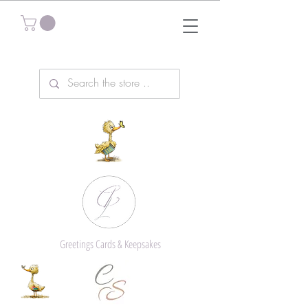
Greetings Cards & Keepsakes