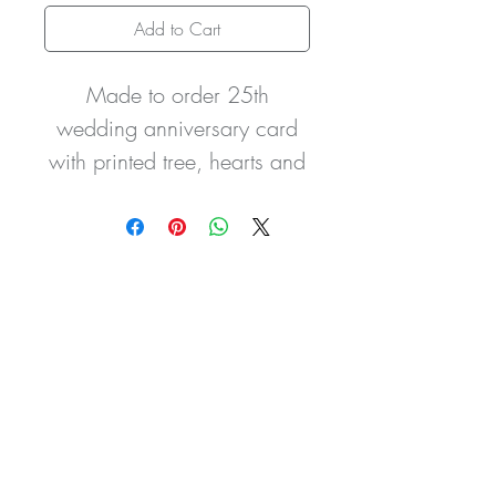
Add to Cart
Made to order 25th
wedding anniversary card
with printed tree, hearts and
bird design, please note this
is not a 3D card it is a
printed image, with pretty
gem stones and handtied
satin bow. The card can be
made for any persons or
relation and can be created
in any colour scheme for
any year of anniversary.