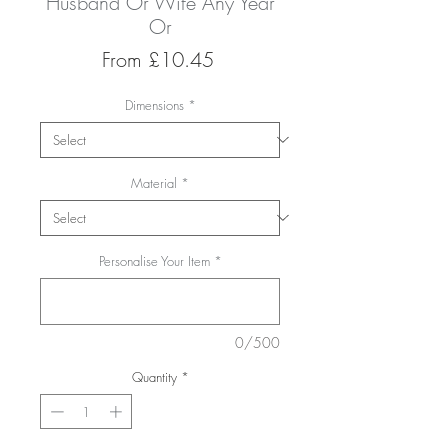
Husband Or Wife Any Year
Or
Sale
From
£10.45
Price
Dimensions
*
Material
*
Personalise Your Item
*
0/500
Quantity
*