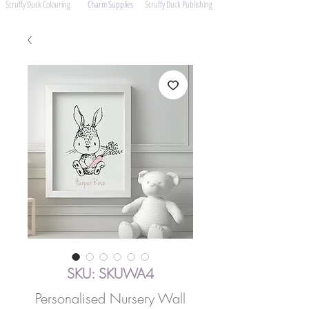
Scruffy Duck Colouring
Charm Supplies
Scruffy Duck Publishing
SKU: SKUWA4
Personalised Nursery Wall