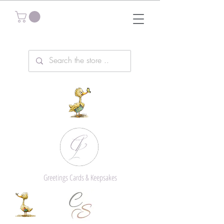
Greetings Cards & Keepsakes