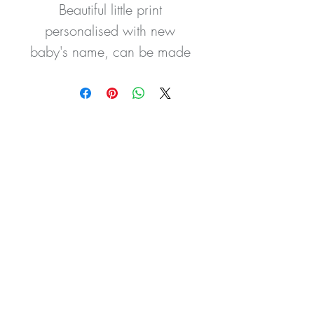
Beautiful little print 
personalised with new 
baby's name, can be made 
with any colour wording or 
carrot to suit your room 
colour scheme.
These prints are a gorgeous 
addition to your nursery 
decor.
All artwork is created using 
the highest standard using 
quality materials and are 
available in 5 sizes.