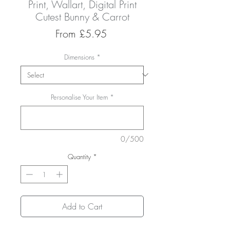
Print, Wallart, Digital Print
Cutest Bunny & Carrot
Sale
From
£5.95
Price
Dimensions
*
Personalise Your Item
*
0/500
Quantity
*
Add to Cart