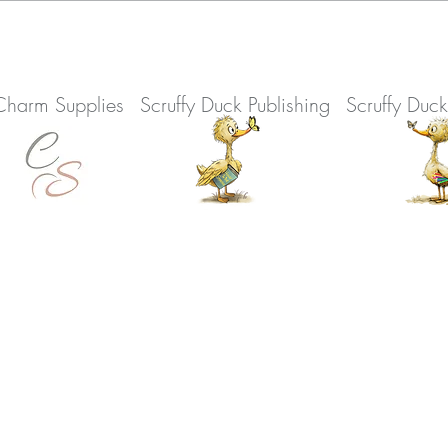
Charm Supplies
Scruffy Duck Publishing
Scruffy Duc