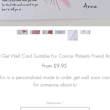
d Get Well Card Suitable For Cancer Patients Friend A
Sale
From
£9.95
Price
his is a personalised made to order get well soon card
for someone about to
Dimensions
*
care about feel better in no time with