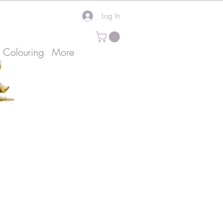
Log In
k Colouring
More