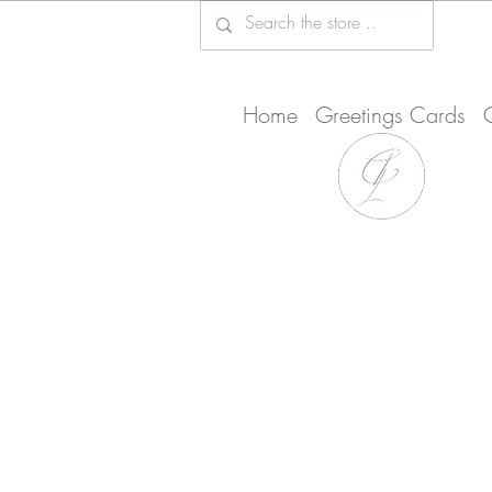
Home
Greetings Cards