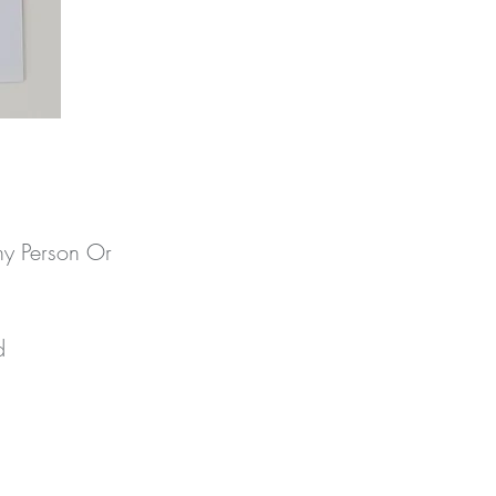
ny Person Or
 