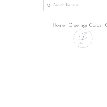
Home
Greetings Cards