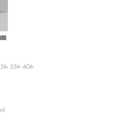
25th 35th 40th
d 