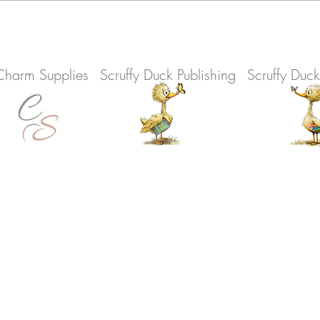
Charm Supplies
Scruffy Duck Publishing
Scruffy Duc