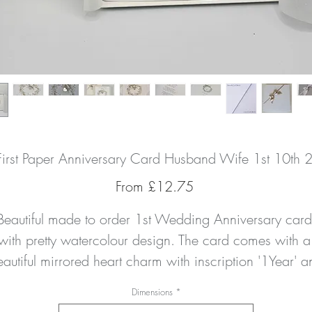
First Paper Anniversary Card Husband Wife 1st 10th 
Sale
From
£12.75
Price
Beautiful made to order 1st Wedding Anniversary card 
with pretty watercolour design. The card comes with a 
autiful mirrored heart charm with inscription '1Year' an
a handtied double satin champagne bow. It is hand 
Dimensions
*
finished with a delicate amount of clear crystal 