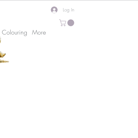
Log In
k Colouring
More