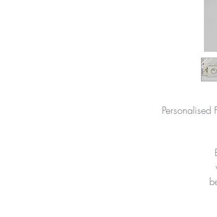
Personalised 
be