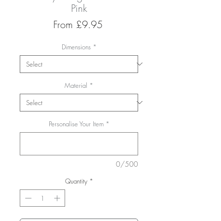
Pink
Sale
From
£9.95
Price
Dimensions
*
Material
*
Personalise Your Item
*
0/500
Quantity
*