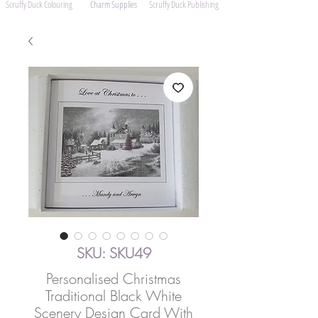
Scruffy Duck Colouring
Charm Supplies
Scruffy Duck Publishing
SKU: SKU49
Personalised Christmas
Traditional Black White
Scenery Design Card With