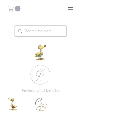
Greetings Cards & Keepsakes