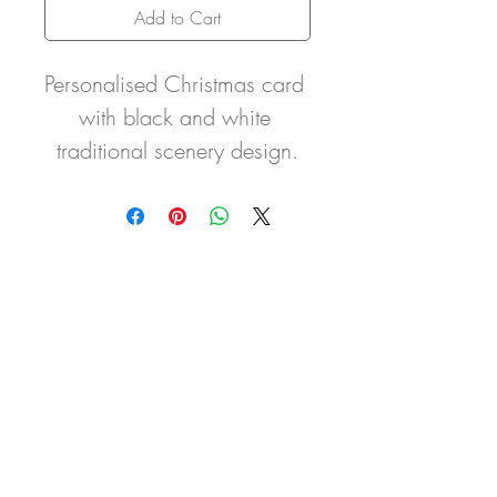
Add to Cart
Personalised Christmas card 
with black and white 
traditional scenery design.
It is embellished with pink 
glitter detailing to the trees. 
Glitter can be done in any 
colour to suit you and
the wording on the front and 
inside can be changed to 
wording of your own 
choice.