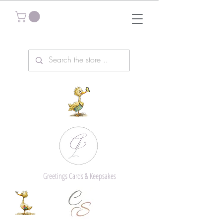
Greetings Cards & Keepsakes