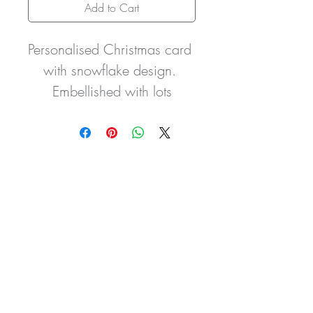
Add to Cart
Personalised Christmas card 
with snowflake design. 
Embellished with lots
of pretty gem stones and a 
satin bow detail. This can be 
done in other colours,
please ask when adding 
your personalisation details.
It is made from quality 
card and comes with a 