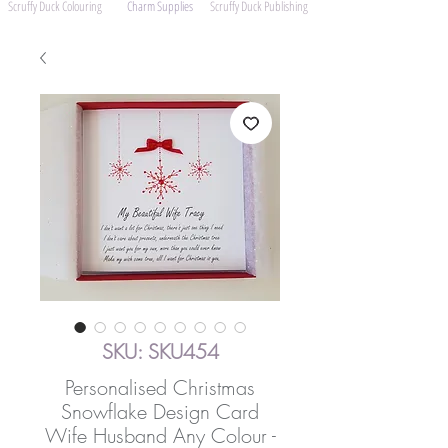
Scruffy Duck Colouring
Charm Supplies
Scruffy Duck Publishing
SKU: SKU454
Personalised Christmas
Snowflake Design Card
Wife Husband Any Colour -