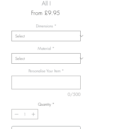
All I
Sale
From
£9.95
Price
Dimensions
*
Material
*
Personalise Your Item
*
0/500
Quantity
*