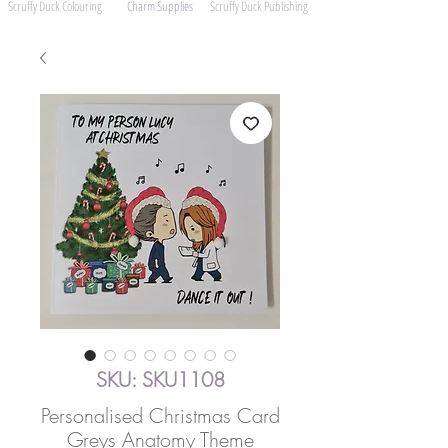
Scruffy Duck Colouring
Charm Supplies
Scruffy Duck Publishing
SKU: SKU1108
Personalised Christmas Card
Greys Anatomy Theme