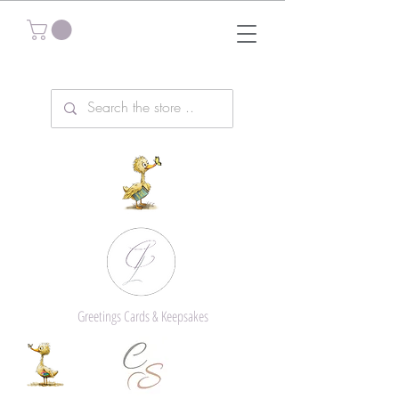
Greetings Cards & Keepsakes