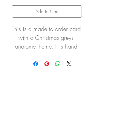
Add to Cart
This is a made to order card 
with a Christmas greys 
anatomy theme. It is hand 
finished with
glitter and pom pom 
detailing to the hats and can 
be personalised with the 
wording
of your choice.