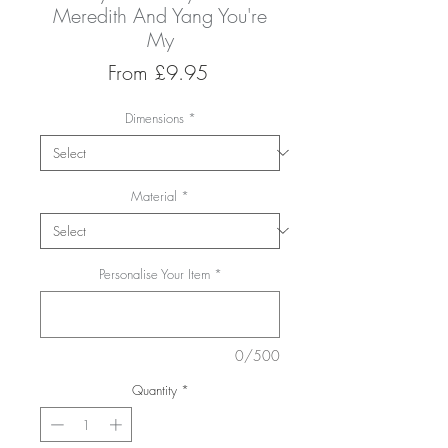
Meredith And Yang You're
My
Sale
From
£9.95
Price
Dimensions
*
Material
*
Personalise Your Item
*
0/500
Quantity
*