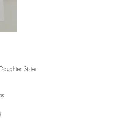
aughter Sister
s 
 
e 