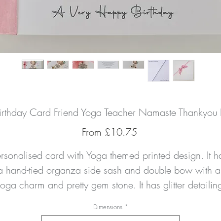
Birthday Card Friend Yoga Teacher Namaste Thankyou D
Sale
From
£10.75
Price
ersonalised card with Yoga themed printed design. It ha
a hand-tied organza side sash and double bow with a 
oga charm and pretty gem stone. It has glitter detailing
 the girls yoga pants and the flowers in her hair too. Th
Dimensions
*
card can be personalised as you wish to any 