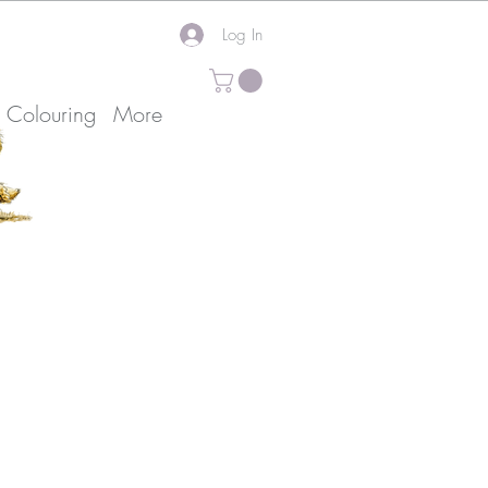
Log In
k Colouring
More