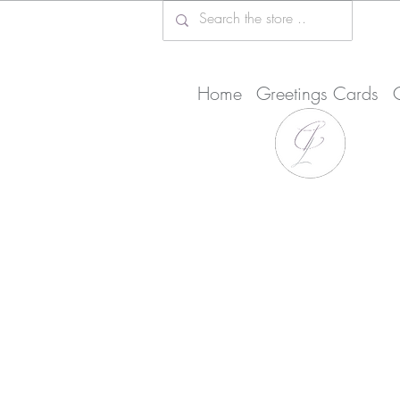
Home
Greetings Cards