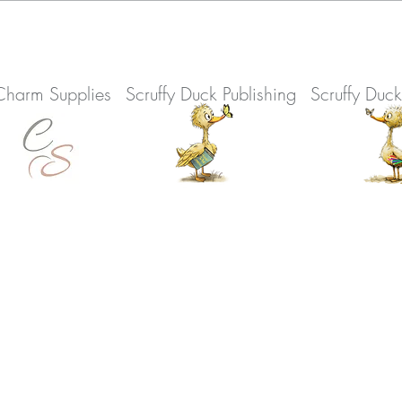
Charm Supplies
Scruffy Duck Publishing
Scruffy Duc