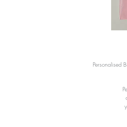
Personalised 
P
y
to