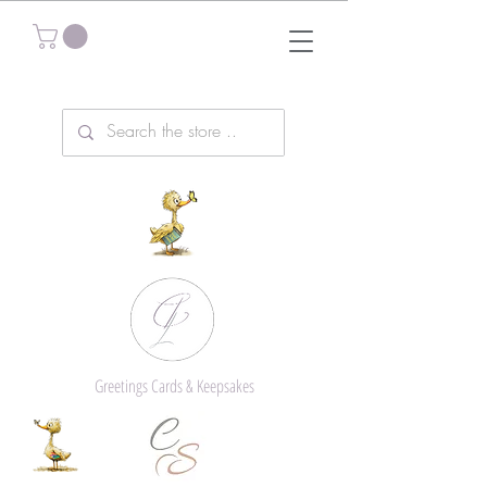
Greetings Cards & Keepsakes