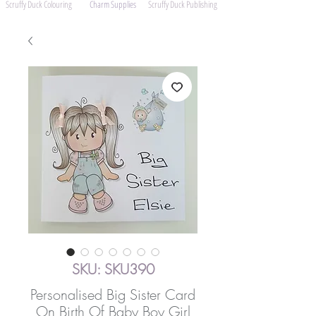
Scruffy Duck Colouring
Charm Supplies
Scruffy Duck Publishing
SKU: SKU390
Personalised Big Sister Card
On Birth Of Baby Boy Girl