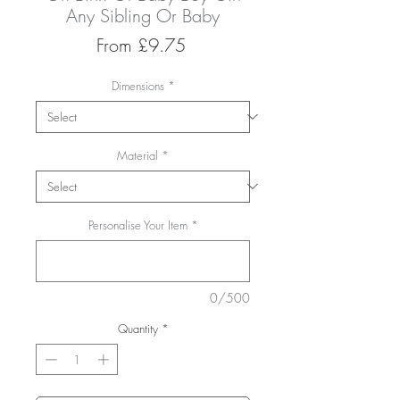
Any Sibling Or Baby
Sale
From
£9.75
Price
Dimensions
*
Material
*
Personalise Your Item
*
0/500
Quantity
*