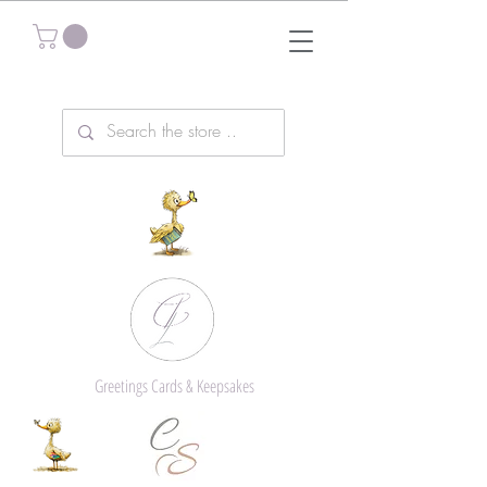
Greetings Cards & Keepsakes