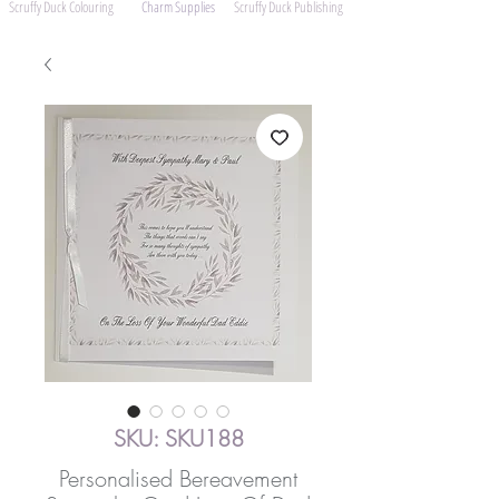
Scruffy Duck Colouring
Charm Supplies
Scruffy Duck Publishing
SKU: SKU188
Personalised Bereavement