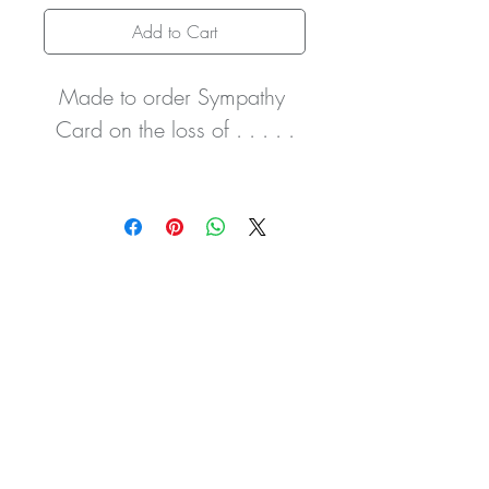
Add to Cart
Made to order Sympathy 
Card on the loss of . . . . .
It comes with hand-tied white 
ribbon and delicate tiny 
clear gemstones.
The card can be made in 
any colour and can 
personalised however you 
wish with the names of the 
recipient and deceased i.e. 