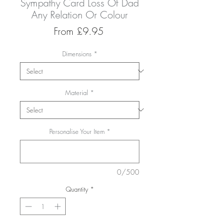
Sympathy Card Loss Of Dad
Any Relation Or Colour
Sale
From
£9.95
Price
Dimensions
*
Material
*
Personalise Your Item
*
0/500
Quantity
*