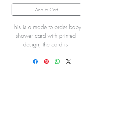
Add to Cart
This is a made to order baby 
shower card with printed 
design, the card is 
embellished with a silver 
tone dummy charm and a 
baby shower inscribed heart 
with a hand tied double 
satin sash and finished with 
3 little crystal gemstones to 
the stars. The card can be 
personalised with wording 
of your own choice and the 