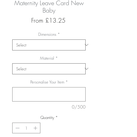
Maternity Leave Card New
Baby
Sale
From
£13.25
Price
Dimensions
*
Material
*
Personalise Your Item
*
0/500
Quantity
*