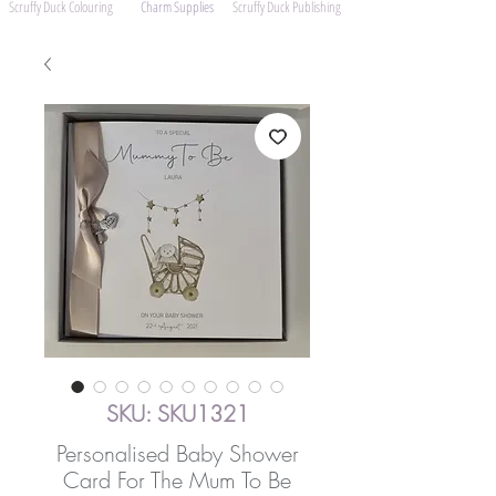
Scruffy Duck Colouring
Charm Supplies
Scruffy Duck Publishing
SKU: SKU1321
Personalised Baby Shower
Card For The Mum To Be