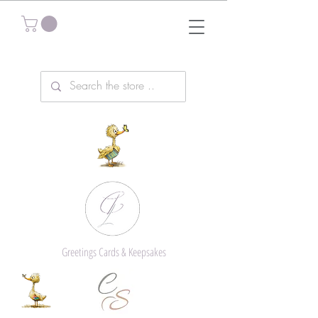
Greetings Cards & Keepsakes