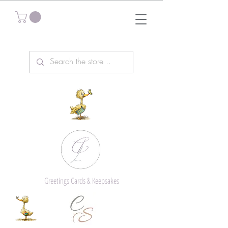
Greetings Cards & Keepsakes