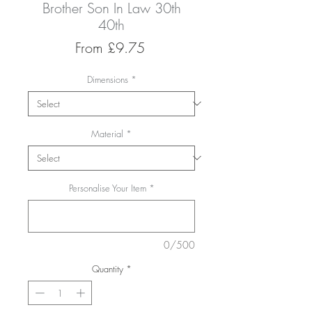
Brother Son In Law 30th
40th
Sale
From
£9.75
Price
Dimensions
*
Material
*
Personalise Your Item
*
0/500
Quantity
*