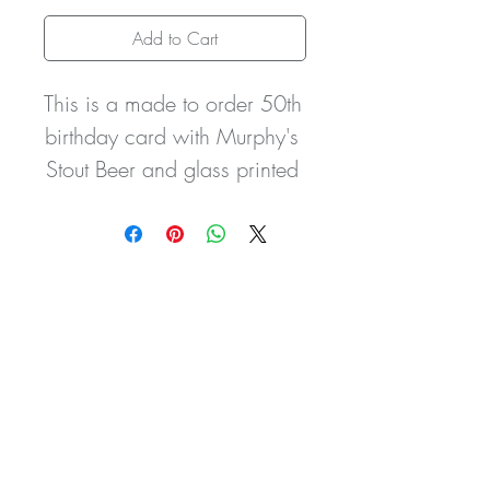
Add to Cart
This is a made to order 50th 
birthday card with Murphy's 
Stout Beer and glass printed 
design. It can be 
personalised as you wish for 
any relation i.e. Brother In 
Law, Son, Dad, Daughter 
Mum with the name of your 
choice and birth date, age 
etc. It can also be made 
with any bottle/can of the 
persons favourite tipple.