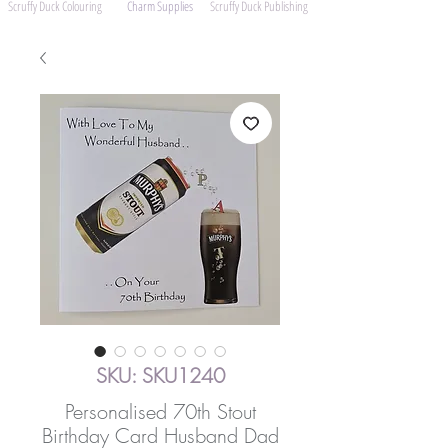
Scruffy Duck Colouring
Charm Supplies
Scruffy Duck Publishing
SKU: SKU1240
Personalised 70th Stout
Birthday Card Husband Dad