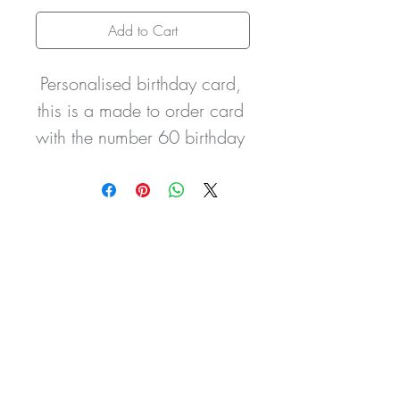
Add to Cart
Personalised birthday card, 
this is a made to order card 
with the number 60 birthday 
balloons and recipients 
name printed design to the 
front. It is hand finished with 
glitter detailing and two 
hand tied satin bows, it can 
be personalised with the 
wording of your choice. The 
card can be personalised 
for any person or relative 