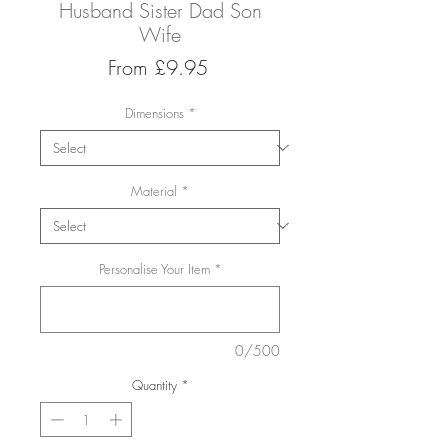
Husband Sister Dad Son
Wife
Sale
From
£9.95
Price
Dimensions
*
Material
*
Personalise Your Item
*
0/500
Quantity
*