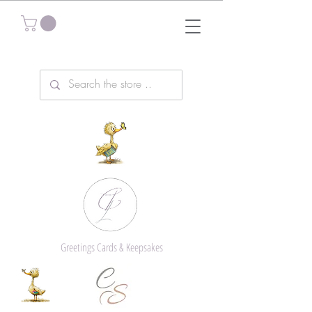
Greetings Cards & Keepsakes