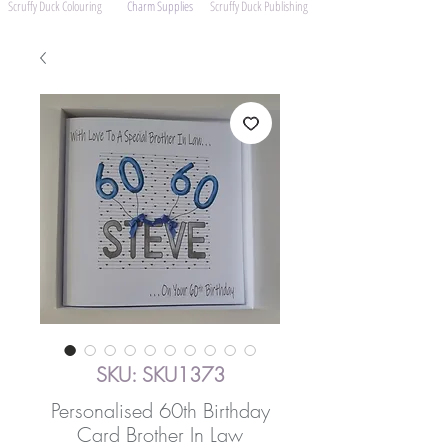
Scruffy Duck Colouring
Charm Supplies
Scruffy Duck Publishing
SKU: SKU1373
Personalised 60th Birthday
Card Brother In Law