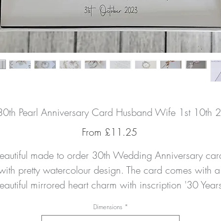
 30th Pearl Anniversary Card Husband Wife 1st 10th 2
Sale
From
£11.25
Price
eautiful made to order 30th Wedding Anniversary card
with pretty watercolour design. The card comes with a 
eautiful mirrored heart charm with inscription '30 Years'
and a handtied double satin bow. The card is hand 
Dimensions
*
finished with a delicate amount of pearl gemstone to 