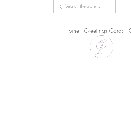
Home
Greetings Cards