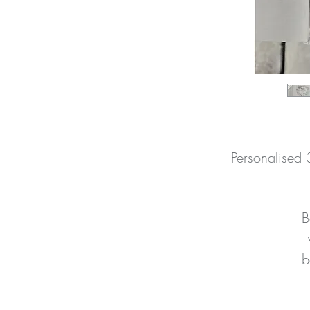
Personalised
B
b