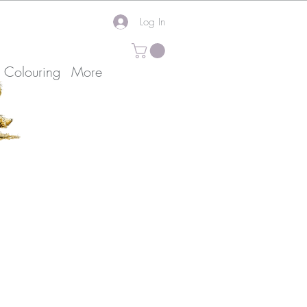
Log In
k Colouring
More