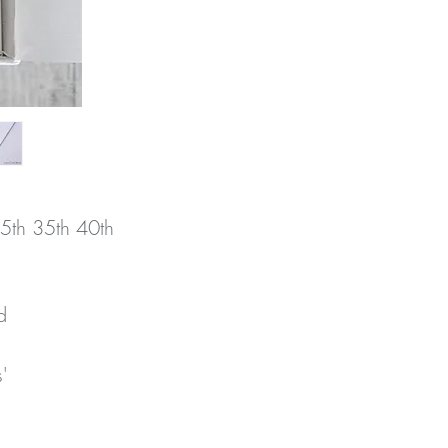
5th 35th 40th
 
 