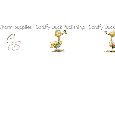
Charm Supplies
Scruffy Duck Publishing
Scruffy Duc