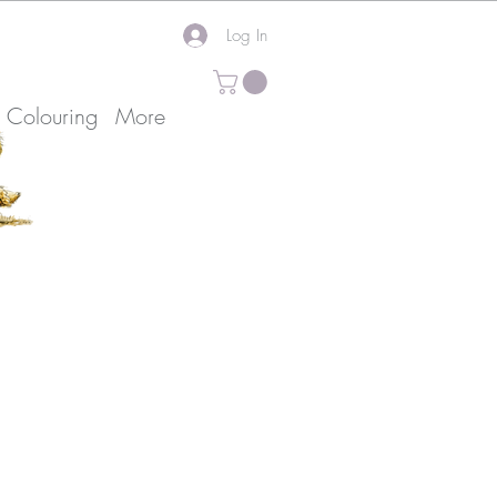
Log In
k Colouring
More