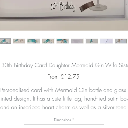
d 30th Birthday Card Daughter Mermaid Gin Wife Si
Sale
From
£12.75
Price
Personalised card with Mermaid Gin bottle and glass 
inted design. It has a cute little tag, hand-tied satin bo
and an inscribed heart charm as well as a silver tone 
umber charm. It can be personalised as you wish to an
Dimensions
*
erson/relation, with the name of your choice and birth