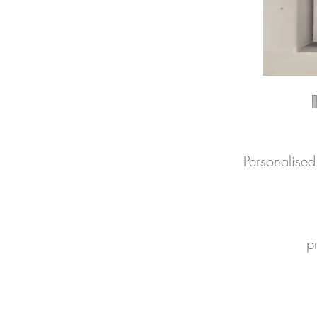
Personalise
pr
n
p