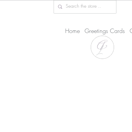
Home
Greetings Cards