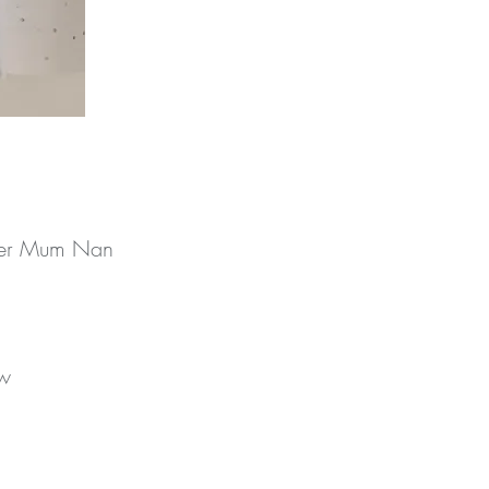
ster Mum Nan
w 
y 
 