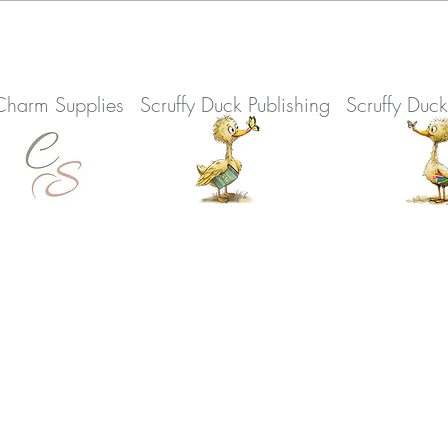
Charm Supplies
Scruffy Duck Publishing
Scruffy Duc