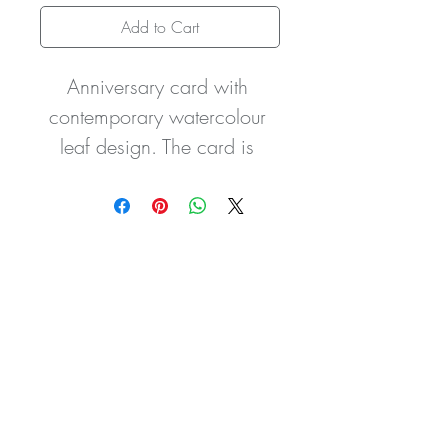
Add to Cart
Anniversary card with 
contemporary watercolour 
leaf design. The card is 
embellished with a beautiful 
crystal encrusted number 
charm to mark the year of 
celebration. The card is 
finished with a hand-tied 
double organza bow.
The gift wallet if purchased 
is made in the same design 
to compliment your purchase