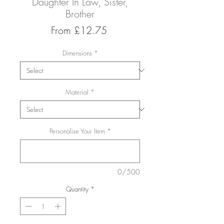
Daughter In Law, Sister,
Brother
Sale
From
£12.75
Price
Dimensions
*
Material
*
Personalise Your Item
*
0/500
Quantity
*