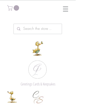
Greetings Cards & Keepsakes