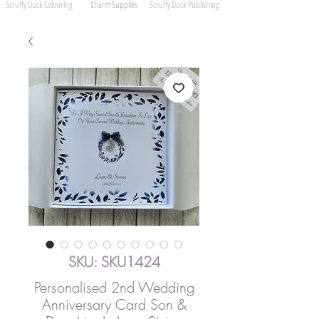
Scruffy Duck Colouring
Charm Supplies
Scruffy Duck Publishing
SKU: SKU1424
Personalised 2nd Wedding
Anniversary Card Son &