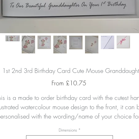
d 1st 2nd 3rd Birthday Card Cute Mouse Granddaught
Sale
From
£10.75
Price
his is a made to order birthday card with the cutest han
lustrated watercolour mouse design to the front, it can b
ersonalised with the wording/name of your choice for
any relation of any age. 
Dimensions
*