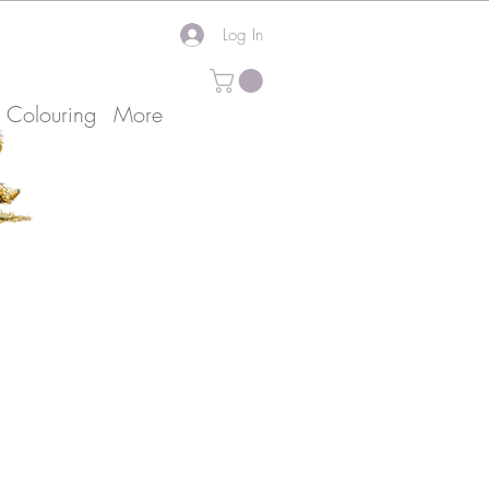
Log In
k Colouring
More