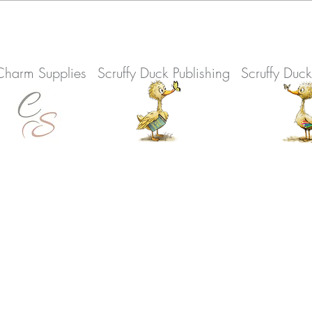
Charm Supplies
Scruffy Duck Publishing
Scruffy Duc