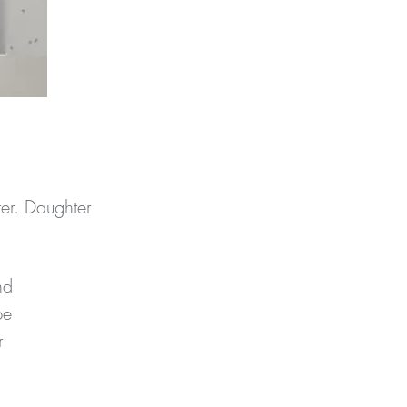
er. Daughter
d 
e 
 