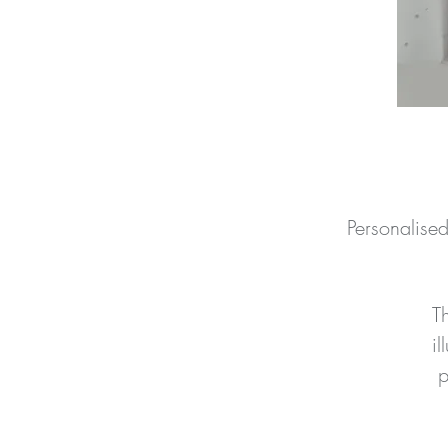
Personalise
T
il
p