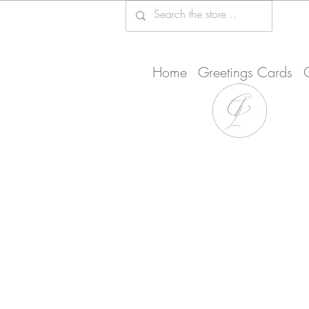
Home
Greetings Cards