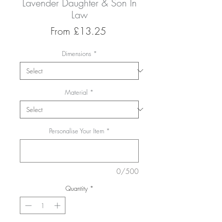
Lavender Daughter & Son In
Law
Sale
From
£13.25
Price
Dimensions
*
Material
*
Personalise Your Item
*
0/500
Quantity
*