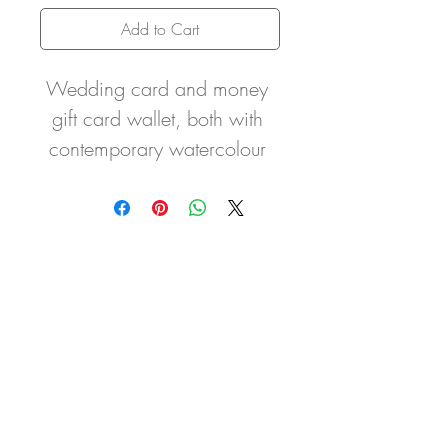
Add to Cart
Wedding card and money 
gift card wallet, both with 
contemporary watercolour 
leaf design. The wedding 
card is embellished with two 
silver initials. Other charms 
are available for example 
heart inscribed charms with  
Bride & Groom / Mr & Mrs 
/ Husband & Wife / Sister 
& Brother In Law / Daughter 
& Son In Law etc so please 