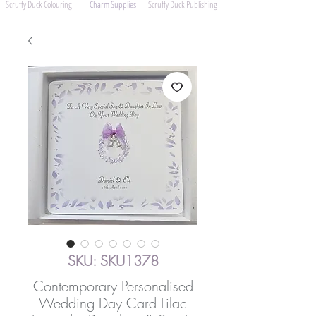
Scruffy Duck Colouring
Charm Supplies
Scruffy Duck Publishing
SKU: SKU1378
Contemporary Personalised
Wedding Day Card Lilac