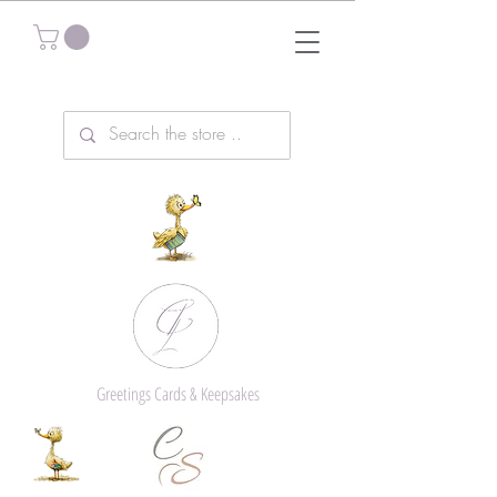
Greetings Cards & Keepsakes