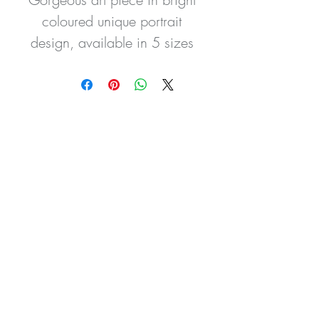
coloured unique portrait 
design, available in 5 sizes 
this piece is a statement for 
any room. Can be made 
with or without background 
colour.
All our prints are made to the 
highest standard using 
quality materials.
You are purchasing high-
quality Wall Art Prints which 
have been created and 