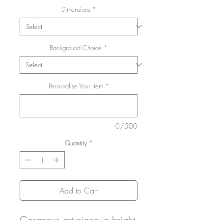
Dimensions
*
Background Choice
*
Personalise Your Item
*
0/500
Quantity
*
Add to Cart
Gorgeous art piece in bright 