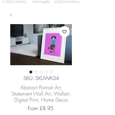
Scruffy Duck Colouring
Charm Supplies
Scruffy Duck Publishing
SKU: SKUWA34
Abstract Portrait Art,
Statement Wall Art, Wallart,
Digital Print, Home Decor
Sale
From
£8.95
Price