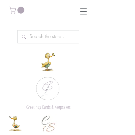
Greetings Cards & Keepsakes